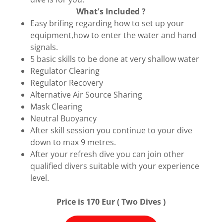
What's Included ?
Easy brifing regarding how to set up your
equipment,how to enter the water and hand
signals.
5 basic skills to be done at very shallow water
Regulator Clearing
Regulator Recovery
Alternative Air Source Sharing
Mask Clearing
Neutral Buoyancy
After skill session you continue to your dive
down to max 9 metres.
After your refresh dive you can join other
qualified divers suitable with your experience
level.
Price is 170 Eur ( Two Dives )