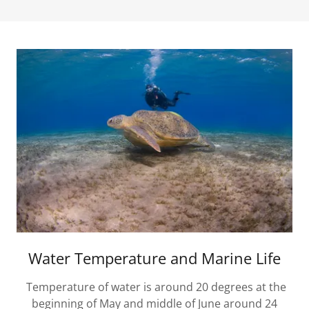
Water Temperature and Marine Life
Temperature of water is around 20 degrees at the
beginning of May and middle of June around 24