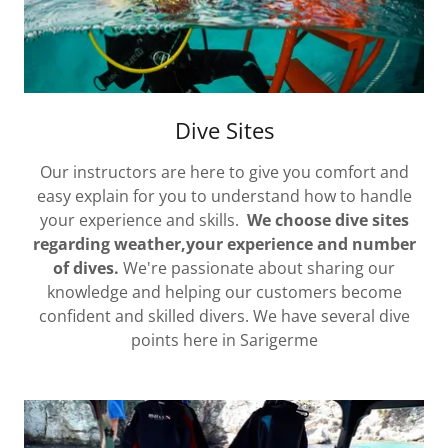
Dive Sites
Our instructors are here to give you comfort and
easy explain for you to understand how to handle
your experience and skills.
We choose dive sites
regarding weather,your experience and number
of dives.
We're passionate about sharing our
knowledge and helping our customers become
confident and skilled divers. We have several dive
points here in Sarigerme