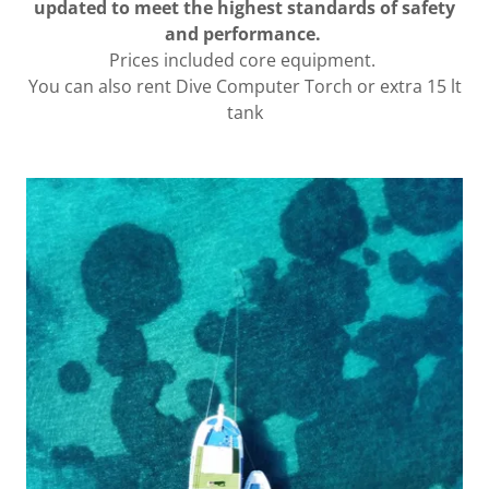
updated to meet the highest standards of safety
and performance.
Prices included core equipment.
You can also rent Dive Computer Torch or extra 15 lt
tank