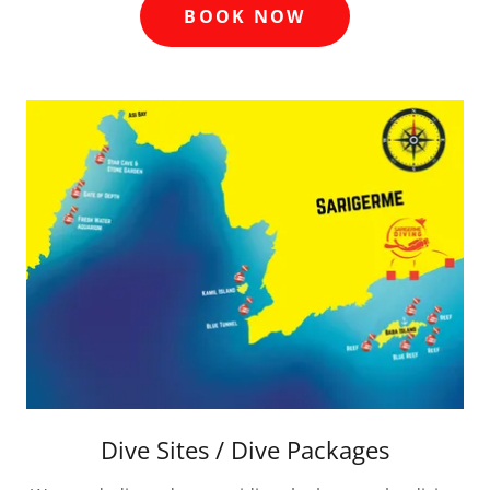
BOOK NOW
Dive Sites / Dive Packages