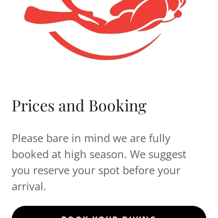
Prices and Booking
Please bare in mind we are fully
booked at high season. We suggest
you reserve your spot before your
arrival.