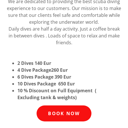
We are dedicated to providing the best scuba diving
experience to our customers. Our mission is to make
sure that our clients feel safe and comfortable while
exploring the underwater world.
Daily dives are half a day activity. Just a coffee break
in between dives . Loads of space to relax and make
friends.
2 Dives 140 Eur
4 Dive Package260 Eur
6 Dives Package 390 Eur
10 Dives Package 650 Eur
10 % Discount on Full Equipment (
Excluding tank & weights)
BOOK NOW