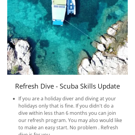
Refresh Dive - Scuba Skills Update
If you are a holiday diver and diving at your
holidays only that is fine. If you didn't do a
dive within less than 6 months you can join
our refresh program. You may also would like
to make an easy start. No problem . Refresh
dive is for you.