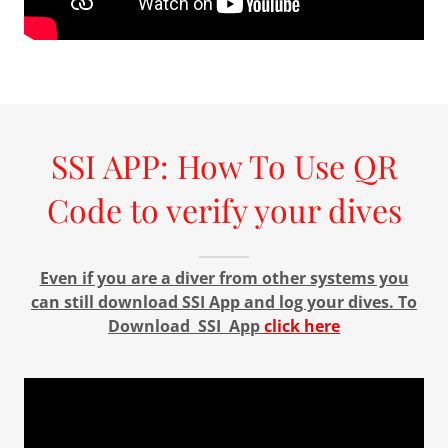
SSI APP: How To Use QR
Code to verify your dives
Even if you are a diver from other systems you
can still download SSI App and log your dives. To
Download SSI App
click here