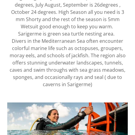
degrees, July August, September is 26degrees ,
October 24 degrees. High Season all you need is 3
mm Shorty and the rest of the season is 5mm
Wetsuit good enough to keep you warm.
Sarigerme is green sea turtle nesting area.
Divers in the Mediterranean Sea often encounter
colorful marine life such as octopuses, groupers,
moray eels, and schools of jackfish. The region also
offers stunning underwater landscapes, tunnels,
caves and swim throughs with sea grass meadows,
sponges, and occasionally rays and seal ( due to
caverns in Sarigerme)