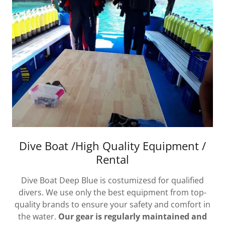
Dive Boat /High Quality Equipment /
Rental
Dive Boat Deep Blue is costumizesd for qualified
divers. We use only the best equipment from top-
quality brands to ensure your safety and comfort in
the water.
Our gear is regularly maintained and