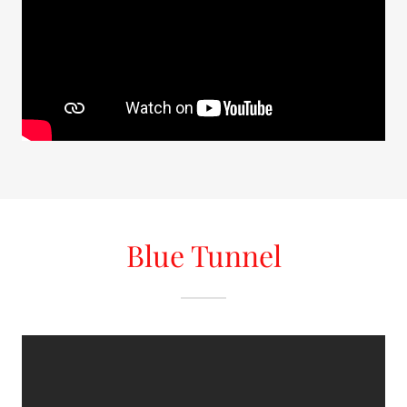
Blue Tunnel