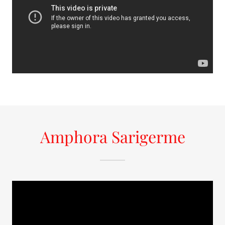
Amphora Sarigerme