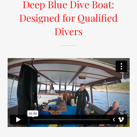
Deep Blue Dive Boat:
Designed for Qualified
Divers