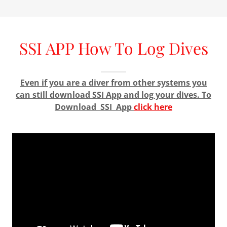
SSI APP How To Log Dives
Even if you are a diver from other systems you
can still download SSI App and log your dives. To
Download SSI App
click here