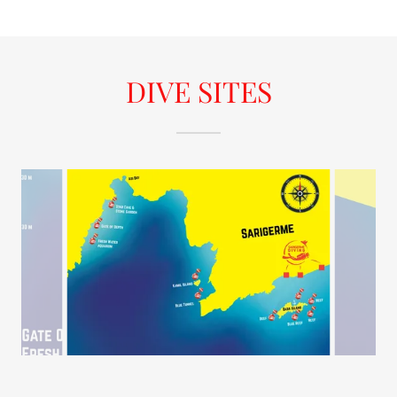
DIVE SITES