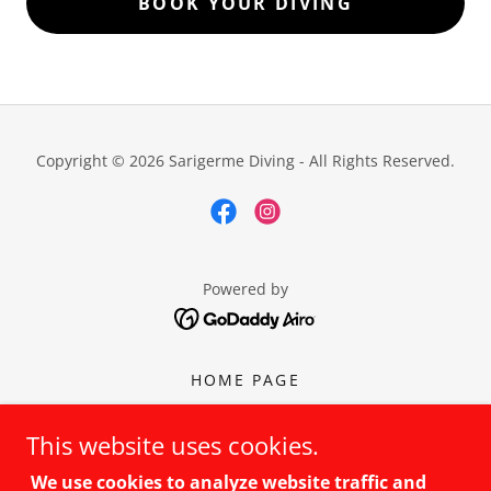
BOOK YOUR DIVING
Copyright © 2026 Sarigerme Diving - All Rights Reserved.
Powered by
HOME PAGE
TRY SCUBA
BEGINNER LEVEL
This website uses cookies.
CONTUNIE
We use cookies to analyze website traffic and